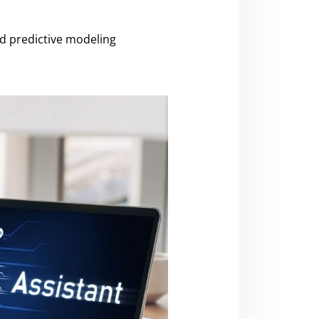
nd predictive modeling