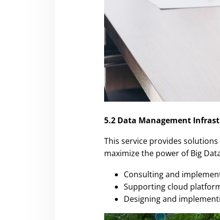
5.2 Data Management Infrast
This service provides solutions
maximize the power of Big Data,
Consulting and implement
Supporting cloud platform
Designing and implementin