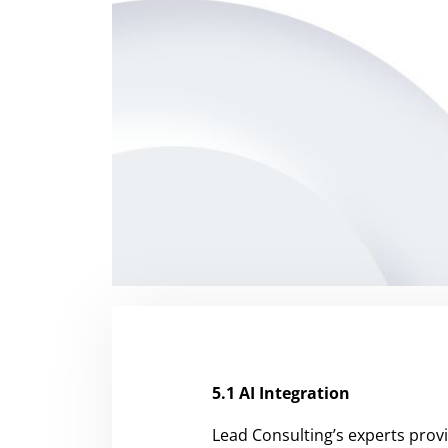
5.1 AI Integration
Lead Consulting’s experts provi