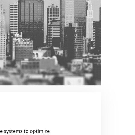
se systems to optimize