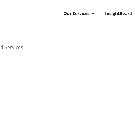
Our Services
EnsightBoard
ransformation
ed Services