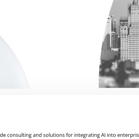
de consulting and solutions for integrating AI into enterpri