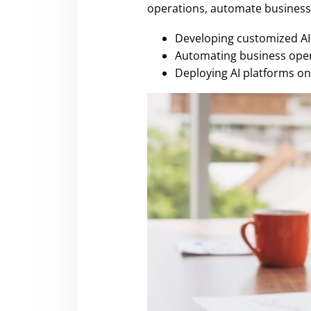
operations, automate business 
Developing customized AI 
Automating business oper
Deploying AI platforms on