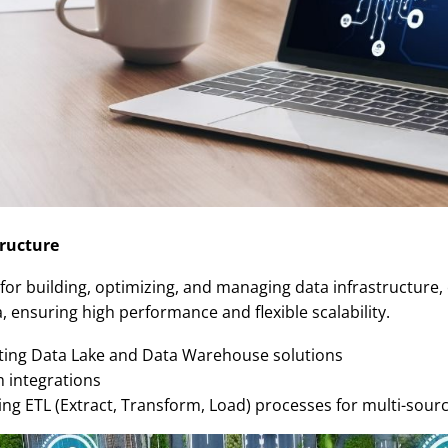
ructure
 for building, optimizing, and managing data infrastructure,
 ensuring high performance and flexible scalability.
ing Data Lake and Data Warehouse solutions
 integrations
g ETL (Extract, Transform, Load) processes for multi-sourc