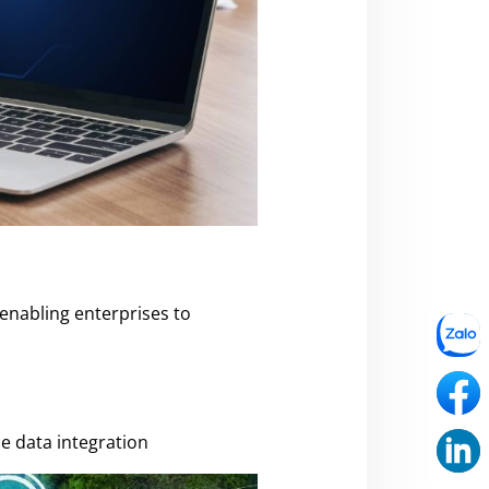
 enabling enterprises to
e data integration