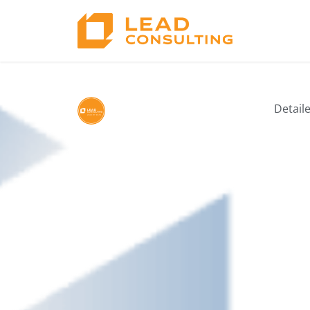
5. Technology T
Detail
by Lead Consulting
03/12/2025