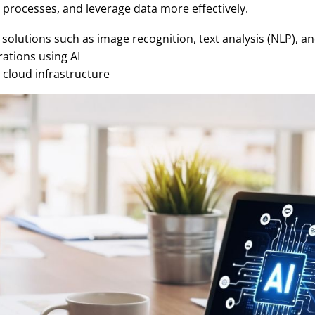
processes, and leverage data more effectively.
solutions such as image recognition, text analysis (NLP), a
ations using AI
 cloud infrastructure