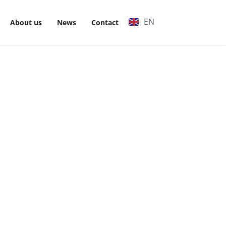
EN
VI
About us
News
Contact