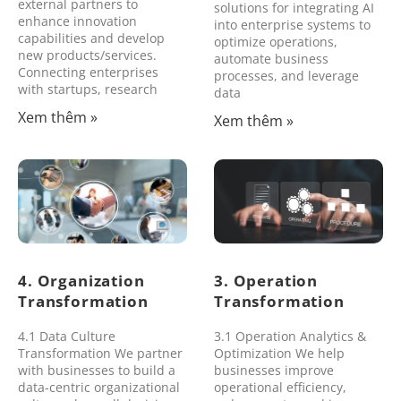
external partners to
solutions for integrating AI
enhance innovation
into enterprise systems to
capabilities and develop
optimize operations,
new products/services.
automate business
Connecting enterprises
processes, and leverage
with startups, research
data
Xem thêm »
Xem thêm »
4. Organization
3. Operation
Transformation
Transformation
4.1 Data Culture
3.1 Operation Analytics &
Transformation We partner
Optimization We help
with businesses to build a
businesses improve
data-centric organizational
operational efficiency,