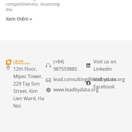
competitiveness. Assessing
the
Xem thêm »
(+84)
Visit us on
12th Floor,
987559885
Linkedin
Mipec Tower,
lead.consulting@leadbydata.org
Visit us on
229 Tay Son
Facebook
www.leadbydata.org
Street, Kim
Lien Ward, Ha
Noi