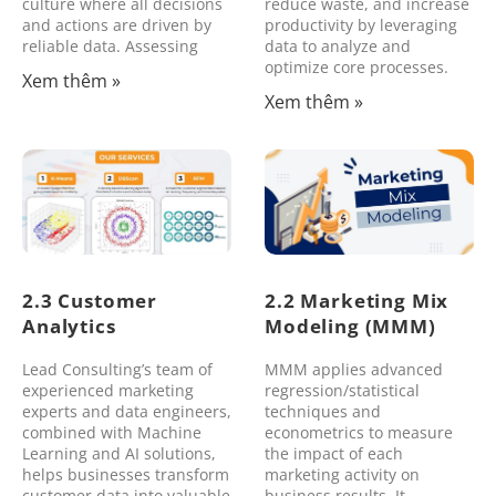
culture where all decisions
reduce waste, and increase
and actions are driven by
productivity by leveraging
reliable data. Assessing
data to analyze and
optimize core processes.
Xem thêm »
Xem thêm »
2.3 Customer
2.2 Marketing Mix
Analytics
Modeling (MMM)
Lead Consulting’s team of
MMM applies advanced
experienced marketing
regression/statistical
experts and data engineers,
techniques and
combined with Machine
econometrics to measure
Learning and AI solutions,
the impact of each
helps businesses transform
marketing activity on
customer data into valuable
business results. It