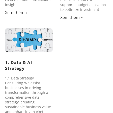
insights,
supports budget allocation
to optimize investment
Xem thêm »
Xem thêm »
1. Data & AI
Strategy
1.1 Data Strategy
Consulting We assist
businesses in driving
transformation through a
comprehensive data
strategy, creating
sustainable business value
and enhancing market