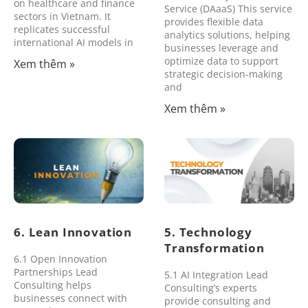
on healthcare and finance
Service (DAaaS) This service
sectors in Vietnam. It
provides flexible data
replicates successful
analytics solutions, helping
international AI models in
businesses leverage and
optimize data to support
Xem thêm »
strategic decision-making
and
Xem thêm »
6. Lean Innovation
5. Technology
Transformation
6.1 Open Innovation
Partnerships Lead
5.1 AI Integration Lead
Consulting helps
Consulting’s experts
businesses connect with
provide consulting and