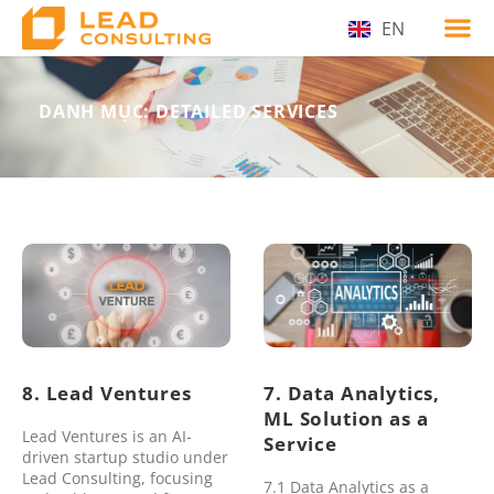
EN
VI
DANH MỤC: DETAILED SERVICES
8. Lead Ventures
7. Data Analytics,
ML Solution as a
Lead Ventures is an AI-
Service
driven startup studio under
Lead Consulting, focusing
7.1 Data Analytics as a