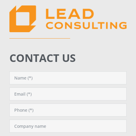
CONTACT US