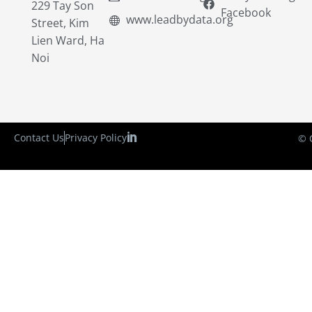
229 Tay Son
Facebook
www.leadbydata.org
Street, Kim
Lien Ward, Ha
Noi
Contact Us
Privacy Policy
© 