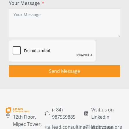
Your Message
Send Message
(+84)
Visit us on
12th Floor,
987559885
Linkedin
Mipec Tower,
lead.consulting@leadbydata.org
Visit us on