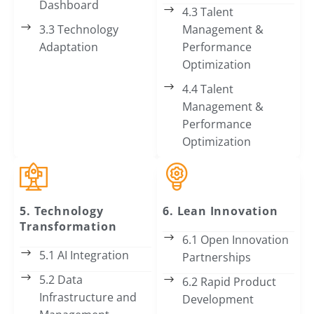
Dashboard
4.3 Talent
3.3 Technology
Management &
Adaptation
Performance
Optimization
4.4 Talent
Management &
Performance
Optimization
5. Technology
6. Lean Innovation
Transformation
6.1 Open Innovation
5.1 AI Integration
Partnerships
5.2 Data
6.2 Rapid Product
Infrastructure and
Development