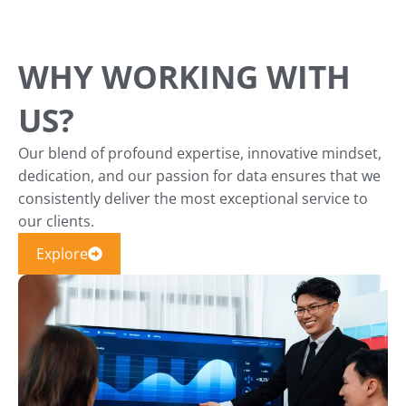
WHY WORKING WITH
US?
Our blend of profound expertise, innovative mindset,
dedication, and our passion for data ensures that we
consistently deliver the most exceptional service to
our clients.
Explore