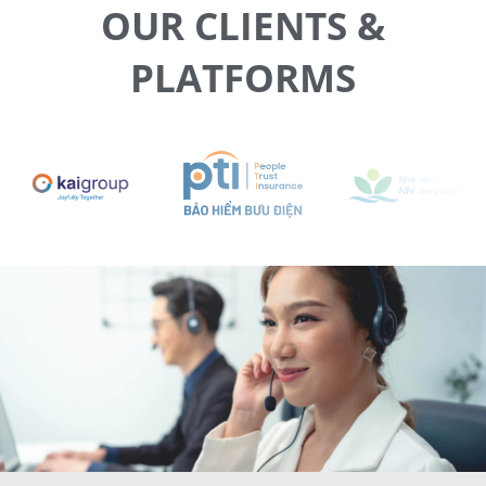
OUR CLIENTS &
PLATFORMS