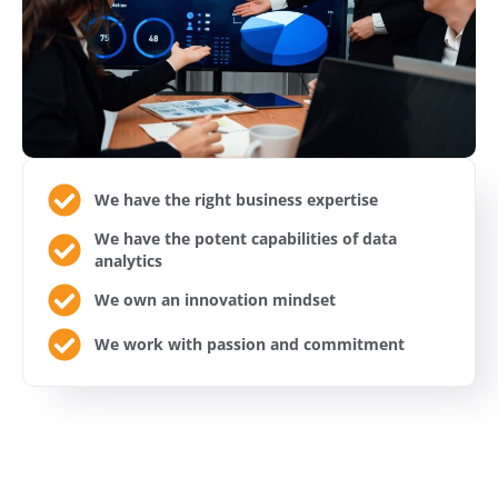
We have the right business expertise
We have the potent capabilities of data
analytics
We own an innovation mindset
We work with passion and commitment