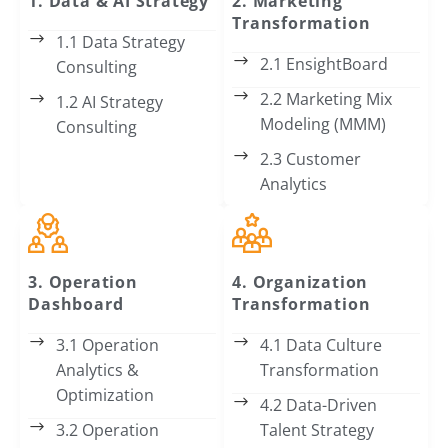
1. Data & AI Strategy
2. Marketing
Transformation
1.1 Data Strategy
2.1 EnsightBoard
Consulting
2.2 Marketing Mix
1.2 AI Strategy
Modeling (MMM)
Consulting
2.3 Customer
Analytics
3. Operation
4. Organization
Dashboard
Transformation
3.1 Operation
4.1 Data Culture
Analytics &
Transformation
Optimization
4.2 Data-Driven
3.2 Operation
Talent Strategy