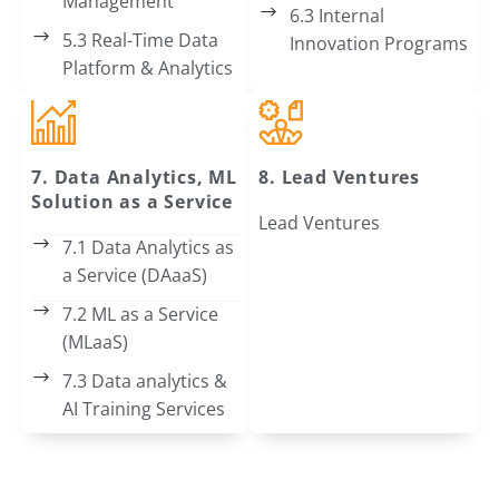
Management
6.3 Internal
5.3 Real-Time Data
Innovation Programs
Platform & Analytics
7. Data Analytics, ML
8. Lead Ventures
Solution as a Service
Lead Ventures
7.1 Data Analytics as
a Service (DAaaS)
7.2 ML as a Service
(MLaaS)
7.3 Data analytics &
AI Training Services