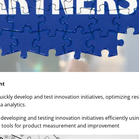
nt
uickly develop and test innovation initiatives, optimizing r
 analytics.
developing and testing innovation initiatives efficiently us
ics tools for product measurement and improvement