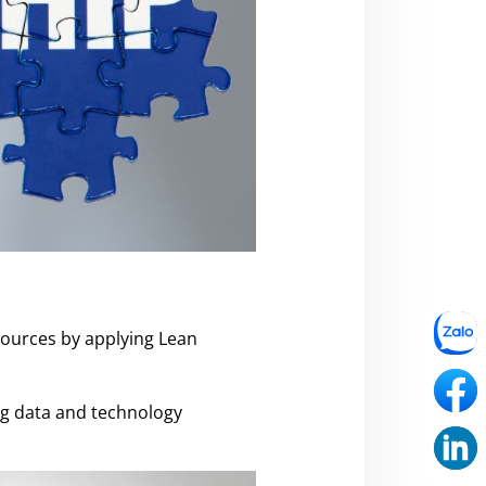
esources by applying Lean
ing data and technology