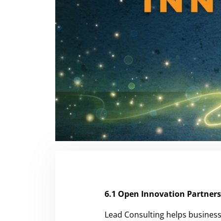
6.1 Open Innovation Partner
Lead Consulting helps business