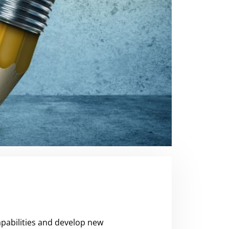
pabilities and develop new