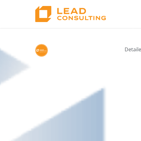
6. Lean Innovati
Detail
by Lead Consulting
03/12/2025