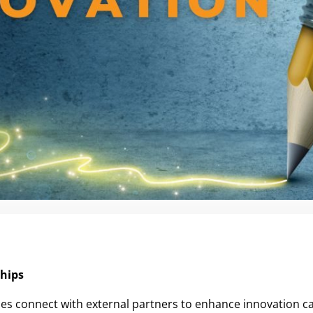
ships
es connect with external partners to enhance innovation ca