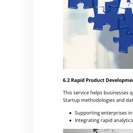
6.2 Rapid Product Developme
This service helps businesses q
Startup methodologies and data
Supporting enterprises in 
Integrating rapid analyt