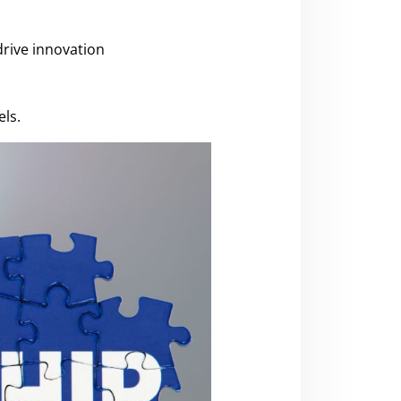
drive innovation
ls.