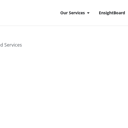
Our Services
EnsightBoard
on
ed Services