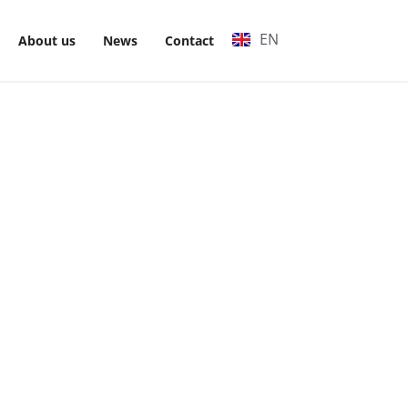
EN
VI
About us
News
Contact