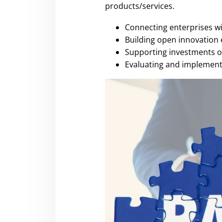
products/services.
Connecting enterprises wit
Building open innovation 
Supporting investments o
Evaluating and implementi