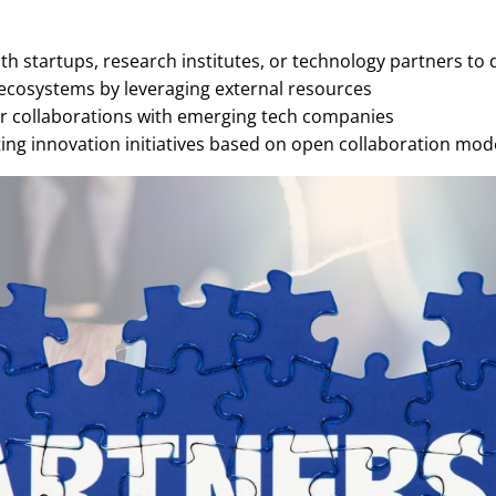
h startups, research institutes, or technology partners to 
ecosystems by leveraging external resources
r collaborations with emerging tech companies
ng innovation initiatives based on open collaboration mode