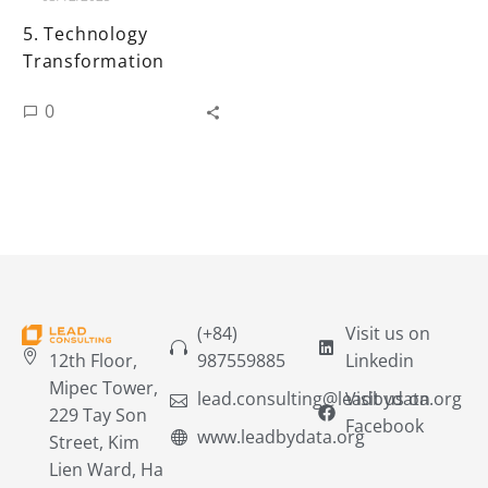
5. Technology
Transformation
0
(+84)
Visit us on
12th Floor,
987559885
Linkedin
Mipec Tower,
lead.consulting@leadbydata.org
Visit us on
229 Tay Son
Facebook
www.leadbydata.org
Street, Kim
Lien Ward, Ha