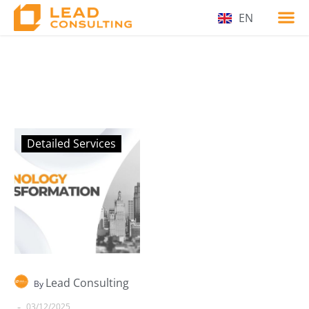
EN
Detailed Services
Lead Consulting
By
-
03/12/2025