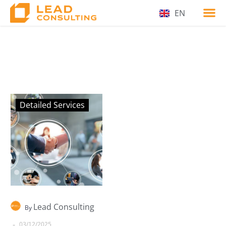
EN
Detailed Services
Lead Consulting
By
-
03/12/2025