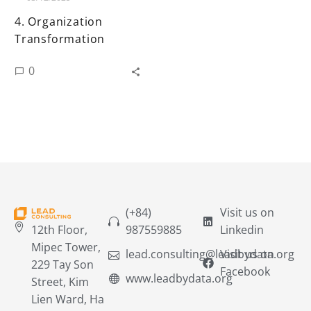
4. Organization
Transformation
0
(+84)
Visit us on
12th Floor,
987559885
Linkedin
Mipec Tower,
lead.consulting@leadbydata.org
Visit us on
229 Tay Son
Facebook
www.leadbydata.org
Street, Kim
Lien Ward, Ha