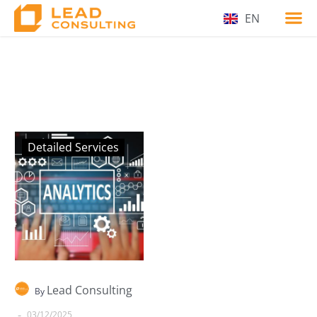
EN
Detailed Services
Lead Consulting
By
-
03/12/2025