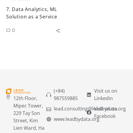
7. Data Analytics, ML
Solution as a Service
0
(+84)
Visit us on
12th Floor,
987559885
Linkedin
Mipec Tower,
lead.consulting@leadbydata.org
Visit us on
229 Tay Son
Facebook
www.leadbydata.org
Street, Kim
Lien Ward, Ha