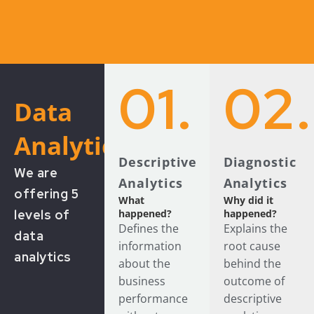
01.
02.
Data
Analytics
Descriptive
Diagnostic
We are
Analytics
Analytics
offering 5
What
Why did it
levels of
happened?
happened?
Defines the
Explains the
data
information
root cause
analytics
about the
behind the
business
outcome of
performance
descriptive