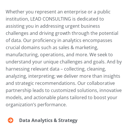
Whether you represent an enterprise or a public
institution, LEAD CONSULTING is dedicated to
assisting you in addressing urgent business
challenges and driving growth through the potential
of data. Our proficiency in analytics encompasses
crucial domains such as sales & marketing,
manufacturing, operations, and more. We seek to
understand your unique challenges and goals. And by
harnessing relevant data – collecting, cleaning,
analyzing, interpreting; we deliver more than insights
and strategic recommendations. Our collaborative
partnership leads to customized solutions, innovative
models, and actionable plans tailored to boost your
organization’s performance.
Data Analytics & Strategy