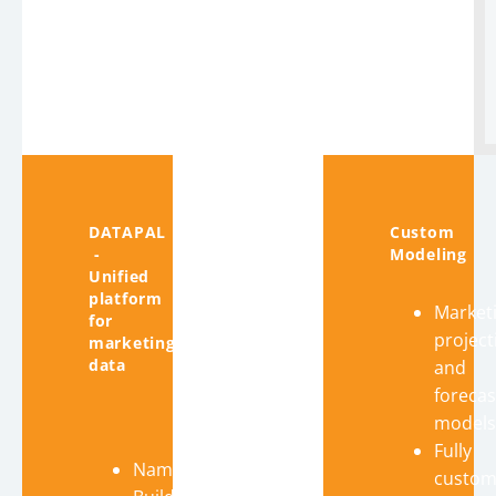
DATAPAL
Custom
-
Modeling
Unified
platform
Market
for
project
marketing
data
and
forecas
models
Fully
Name
custom