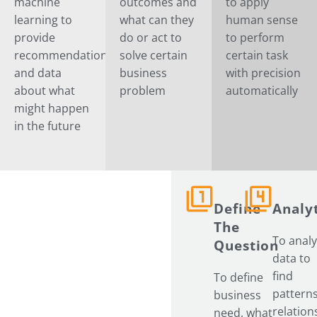
machine
outcomes and
to apply
learning to
what can they
human sense
provide
do or act to
to perform
recommendation
solve certain
certain task
and data
business
with precision
about what
problem
automatically
might happen
in the future
Define
Analyt
Our
The
To anal
Process
Question
data to
find
To define
patterns
business
relation
need, what