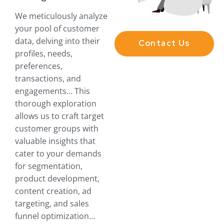
We meticulously analyze
your pool of customer
data, delving into their
Contact Us
profiles, needs,
preferences,
transactions, and
engagements… This
thorough exploration
allows us to craft target
customer groups with
valuable insights that
cater to your demands
for segmentation,
product development,
content creation, ad
targeting, and sales
funnel optimization…