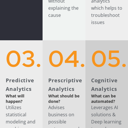
without
analytics
explaining the
which helps to
cause
troubleshoot
issues
03.
04.
05.
Predictive
Prescriptive
Cognitive
Analytics
Analytics
Analytics
What will
What should be
What can be
happen?
done?
automated?
Utilizes
Advises
Leverages AI
statistical
business on
solutions &
modeling and
possible
Deep learning