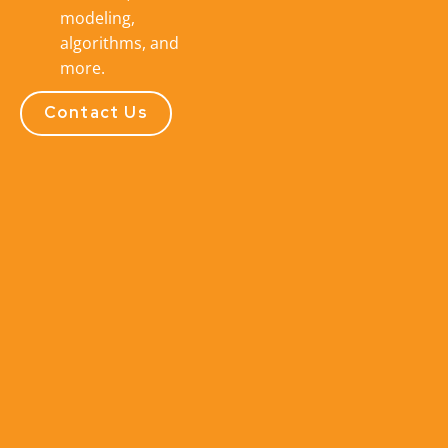
modeling,
algorithms, and
more.
Contact Us