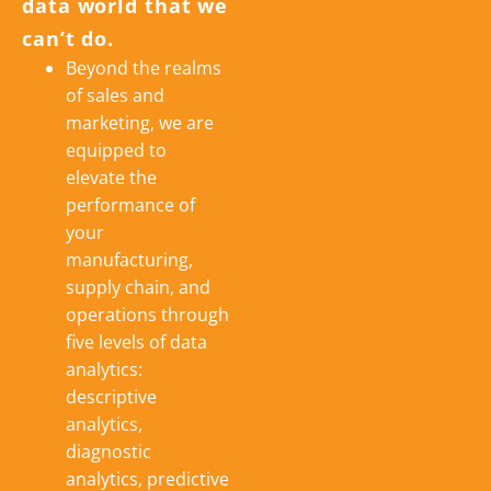
data world that we
can’t do.
Beyond the realms
of sales and
marketing, we are
equipped to
elevate the
performance of
your
manufacturing,
supply chain, and
operations through
five levels of data
analytics:
descriptive
analytics,
diagnostic
analytics, predictive