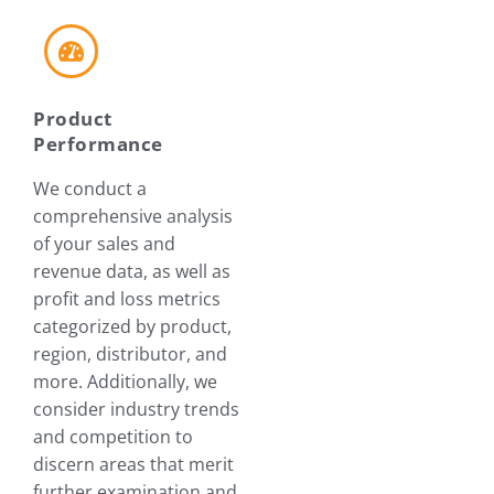
Product
Performance
We conduct a
comprehensive analysis
of your sales and
revenue data, as well as
profit and loss metrics
categorized by product,
region, distributor, and
more. Additionally, we
consider industry trends
and competition to
discern areas that merit
further examination and