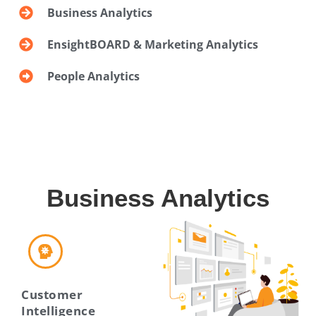
Business Analytics
EnsightBOARD & Marketing Analytics
People Analytics
Business Analytics
Customer
Intelligence