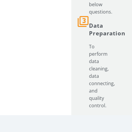
below
questions.
Data
Preparation
To
perform
data
cleaning,
data
connecting,
and
quality
control.