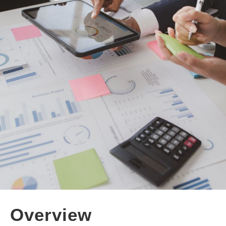
Overview