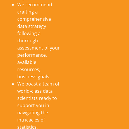
We recommend
crafting a
comprehensive
data strategy
following a
thorough
assessment of your
performance,
available
resources,
business goals.
We boast a team of
world-class data
scientists ready to
support you in
navigating the
intricacies of
statistics,