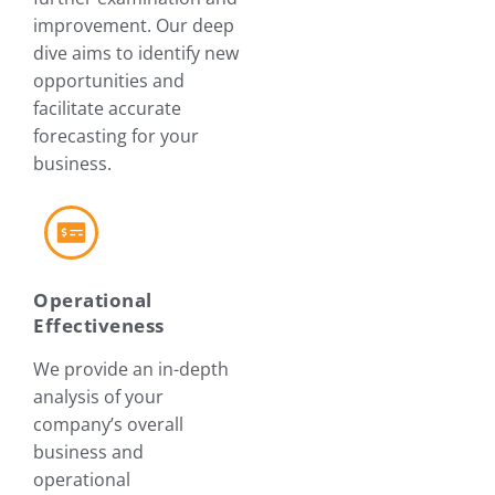
improvement. Our deep
dive aims to identify new
opportunities and
facilitate accurate
forecasting for your
business.
Operational
Effectiveness
We provide an in-depth
analysis of your
company’s overall
business and
operational