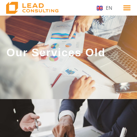
EN
Our Services Old