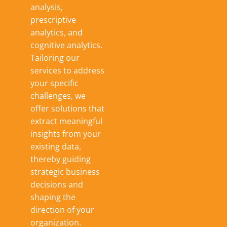
analysis,
prescriptive
analytics, and
cognitive analytics.
Tailoring our
services to address
your specific
challenges, we
offer solutions that
extract meaningful
insights from your
existing data,
thereby guiding
strategic business
decisions and
shaping the
direction of your
organization.