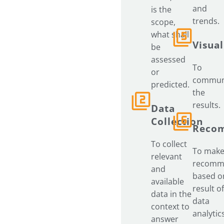
and
is the
trends.
scope,
what shall
Visual
be
assessed
To
or
commun
predicted.
the
results.
Data
Collection
Reco
To collect
To mak
relevant
recomm
and
based o
available
result of
data in the
data
context to
analytic
answer