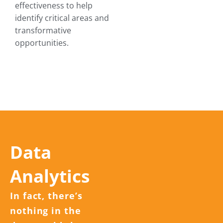
effectiveness to help
identify critical areas and
transformative
opportunities.
Data
Analytics
In fact, there’s
nothing in the