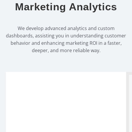
Marketing Analytics
We develop advanced analytics and custom
dashboards, assisting you in understanding customer
behavior and enhancing marketing ROI in a faster,
deeper, and more reliable way.